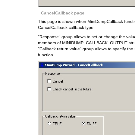
CancelCallback page
This page is shown when MiniDumpCallback function
CancelCallback callback type.
"Response" group allows to set or change the val
members of MINIDUMP_CALLBACK_OUTPUT struc
"Callback return value" group allows to specify the 
function.