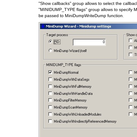
"Show callbacks" group allows to select the callba
"MINIDUMP_TYPE flags" group allows to specify M
be passed to MiniDumpWriteDump function.