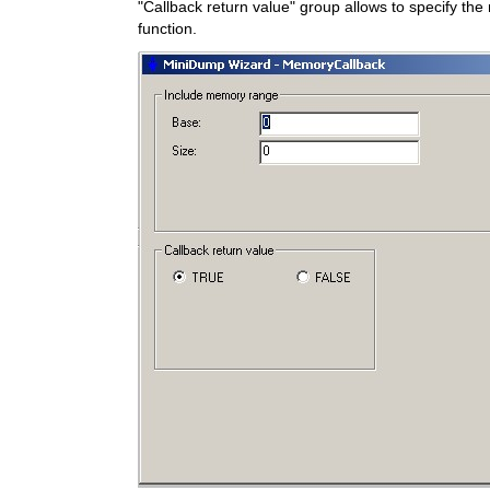
"Callback return value" group allows to specify the 
function.