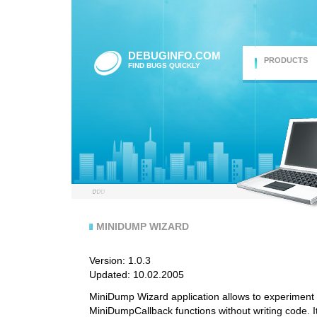
DEBUGINFO.COM
PRODUCTS
FIND BUGS QUICKLY
MINIDUMP WIZARD
Version: 1.0.3
Updated: 10.02.2005
MiniDump Wizard application allows to experime
MiniDumpCallback functions without writing code. It 