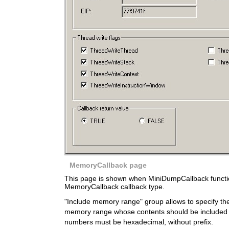
MemoryCallback page
This page is shown when MiniDumpCallback function
MemoryCallback callback type.
"Include memory range" group allows to specify th
memory range whose contents should be included 
numbers must be hexadecimal, without prefix.