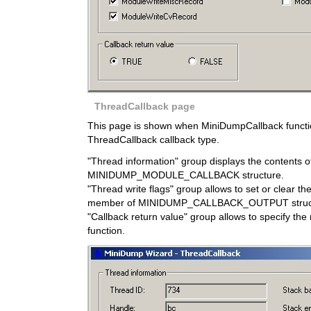
ThreadCallback page
This page is shown when MiniDumpCallback function
ThreadCallback callback type.
"Thread information" group displays the contents o
MINIDUMP_MODULE_CALLBACK structure.
"Thread write flags" group allows to set or clear t
member of MINIDUMP_CALLBACK_OUTPUT struc
"Callback return value" group allows to specify the 
function.