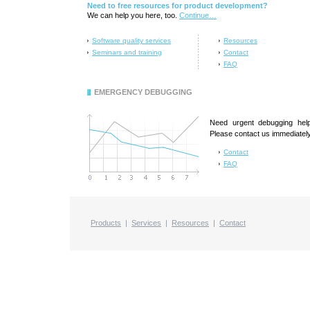
Need to free resources for product development?
We can help you here, too.
Continue…
Software quality services
Resources
Seminars and training
Contact
FAQ
EMERGENCY DEBUGGING
Need urgent debugging hel
Please contact us immediately
Contact
FAQ
Products
|
Services
|
Resources
|
Contact