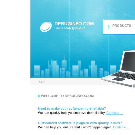
DEBUGINFO.COM
PRODUCTS
FIND BUGS QUICKLY
WELCOME TO DEBUGINFO.COM
Need to make your software more reliable?
We can quickly help you improve the reliability.
Continue…
Outsourced software is plagued with quality issues?
We can help you ensure that it won't happen again.
Continue…